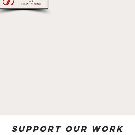
Support our work