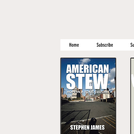
Home
Subscribe
S