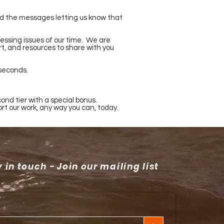
 and the messages letting us know that
essing issues of our time. We are
rt, and resources to share with you
 seconds.
ond tier with a special bonus.
ort our work, any way you can, today.
 in touch - Join our mailing list