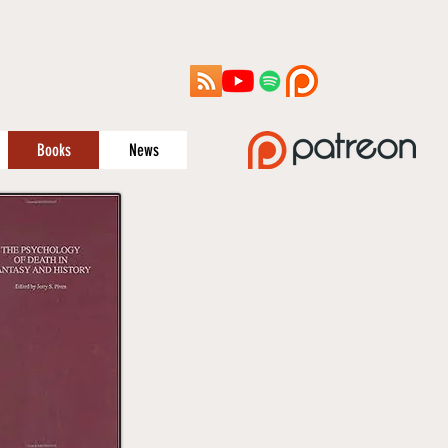
Books
News