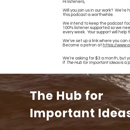
Hi listeners,
Will you join us in our work? We’re
this podcast is worthwhile.
We intend to keep the podcast foc
100% listener supported so we need
every week. Your support will help 
We’ve set up a link where you can 
Become a patron at
https://www.
We’re asking for $3 a month, but yo
If
The Hub for Important Ideas
is a 
The Hub for
Important Idea