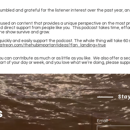
 humbled and grateful for the listener interest over the past year,
used on content that provides a unique perspective on the most pr
 direct support from people like you. This podcast takes time, effo
the show survive and grow.
quickly and easily support the podcast. The whole thing will take 60
patreon.com/thehubimportantideas?fan_landing=true
u can contribute as much or as little as you like. We also offer a sec
part of your day or week, and you love what we’re doing, please supp
Stay
s
Email