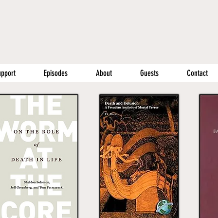
upport
Episodes
About
Guests
Contact