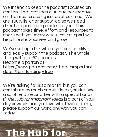
We intend to keep the podcast focused on
content that provides a unique perspective
on the most pressing issues of our time. We
are 100% listener supported so we need
direct support from people like you. This
podcast takes time, effort, and resources to
share with you every week. Your support will
help the show survive and grow.
We’ve set up a link where you can quickly
and easily support the podcast. The whole
thing will take 60 seconds.
Become a patron at
https://www.patreon.com/thehubimportanti
deas?fan_landing=true
We’re asking for $3 a month, but you can
contribute as much or as little as you like. We
also offer a second tier with a special bonus.
If
The Hub for Important Ideas
is a part of your
day or week, and you love what we’re doing,
please support our work, any way you can,
today.
The Hub for