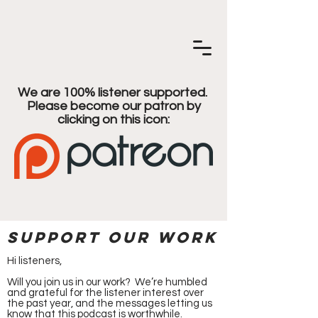
We are 100% listener supported.
Please become our patron by
clicking on this icon:
Support our work
Hi listeners,
Will you join us in our work? We’re humbled
and grateful for the listener interest over
the past year, and the messages letting us
know that this podcast is worthwhile.